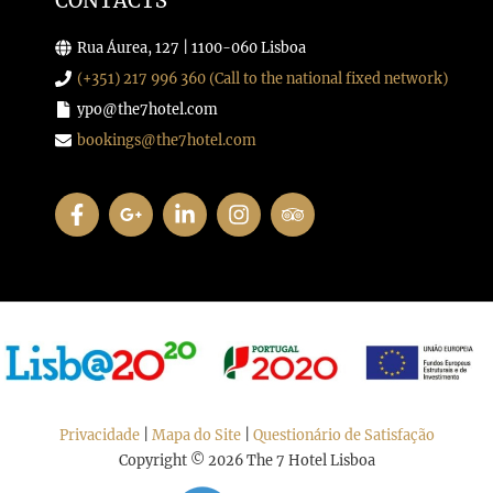
CONTACTS
Rua Áurea, 127 | 1100-060 Lisboa
(+351) 217 996 360 (Call to the national fixed network)
ypo@the7hotel.com
bookings@the7hotel.com
Privacidade
|
Mapa do Site
|
Questionário de Satisfação
Copyright © 2026 The 7 Hotel Lisboa