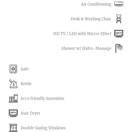
Air Conditioning
Desk & Working Chair
HD TV / LED with Mirror Effect
Shower w/ Hidro-Massage
Safe
Kettle
Ecco friendly Amenities
Hair Dryer
Double Gazing Windows