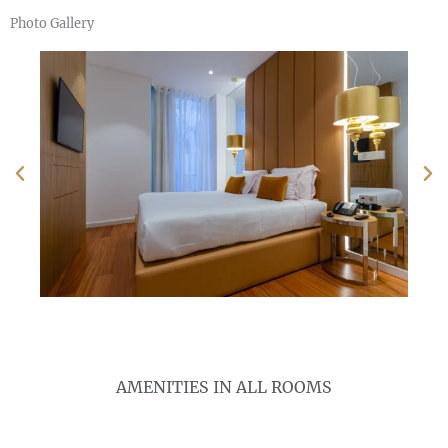
Photo Gallery
AMENITIES IN ALL ROOMS