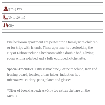
3 to 4 Pax
36 to 40 m2
City
One bedroom apartment are perfect for a family with children
or for trips with friends. These apartments overlooking the
city of Lisbon include a bedroom with a double bed, a living
room with a sofa bed and a fully equipped kitchenette.
Special Amenities:
Fitness machine, Coffee machine, Iron and
ironing board, toaster, citrus juicer, induction hob,
microwave, cutlery, pans, plates and glasses.
*Offer of breakfast extras (Only for extras that are on the
Menu).