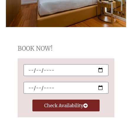
BOOK NOW!
Checkin
Checkout
Check Availability