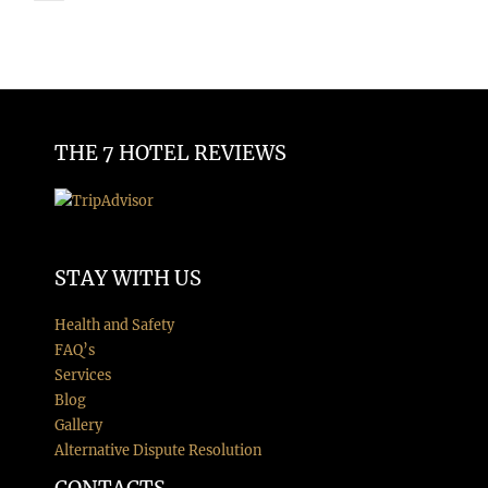
THE 7 HOTEL REVIEWS
STAY WITH US
Health and Safety
FAQ’s
Services
Blog
Gallery
Alternative Dispute Resolution