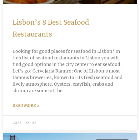
Lisbon’s 8 Best Seafood
Restaurants
Looking for good places for seafood in Lisbon? In
this list of seafood restaurants in Lisbon you will
find good options in the city center to eat seafood.
Let’s go: Cervejaria Ramiro: One of Lisbon’s most
famous breweries, known for its fresh seafood and
lively atmosphere. Oysters, crayfish, crabs and
shrimp are some of the
READ MORE »
2024-02-02