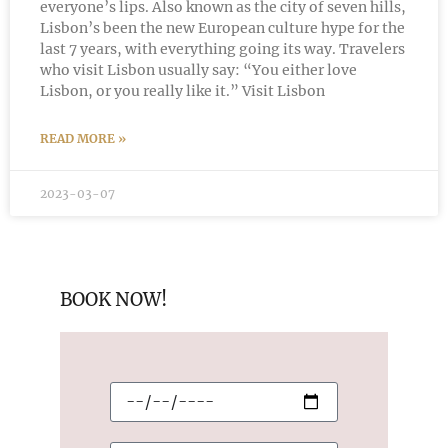
everyone’s lips. Also known as the city of seven hills,
Lisbon’s been the new European culture hype for the
last 7 years, with everything going its way. Travelers
who visit Lisbon usually say: “You either love
Lisbon, or you really like it.” Visit Lisbon
READ MORE »
2023-03-07
BOOK NOW!
C
h
e