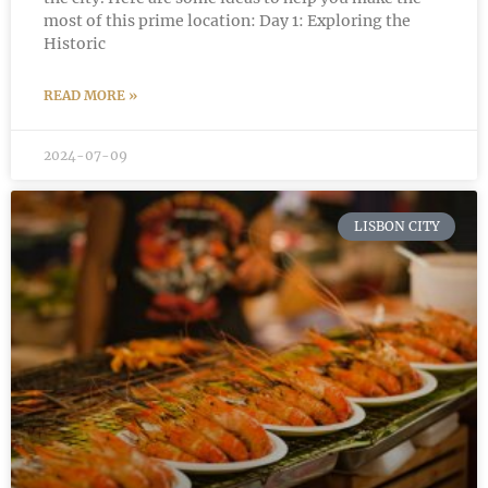
most of this prime location: Day 1: Exploring the
Historic
READ MORE »
2024-07-09
LISBON CITY