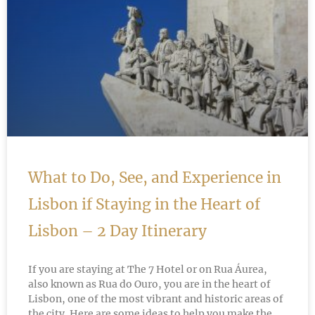
What to Do, See, and Experience in
Lisbon if Staying in the Heart of
Lisbon – 2 Day Itinerary
If you are staying at The 7 Hotel or on Rua Áurea,
also known as Rua do Ouro, you are in the heart of
Lisbon, one of the most vibrant and historic areas of
the city. Here are some ideas to help you make the