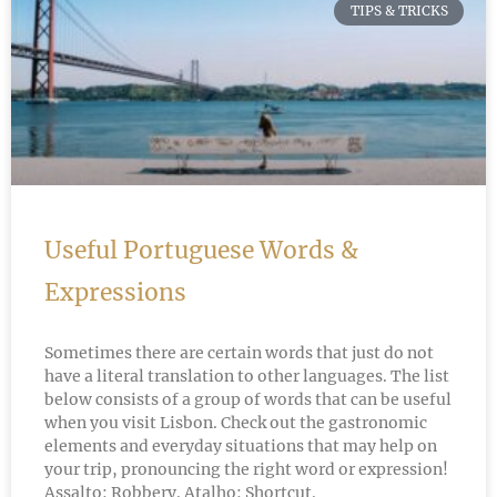
TIPS & TRICKS
Useful Portuguese Words &
Expressions
Sometimes there are certain words that just do not
have a literal translation to other languages. The list
below consists of a group of words that can be useful
when you visit Lisbon. Check out the gastronomic
elements and everyday situations that may help on
your trip, pronouncing the right word or expression!
Assalto: Robbery. Atalho: Shortcut.