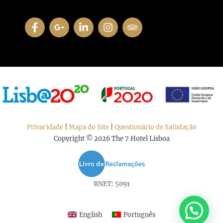
Privacidade
|
Mapa do Site
|
Questionário de Satisfação
Copyright © 2026 The 7 Hotel Lisboa
RNET: 5091
English
Português