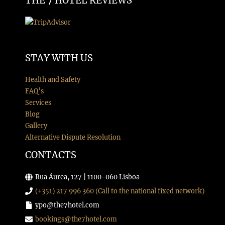
THE 7 HOTEL REVIEWS
STAY WITH US
Health and Safety
FAQ’s
Services
Blog
Gallery
Alternative Dispute Resolution
CONTACTS
Rua Áurea, 127 | 1100-060 Lisboa
(+351) 217 996 360 (Call to the national fixed network)
ypo@the7hotel.com
bookings@the7hotel.com