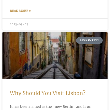
READ MORE »
2023-03-07
LISBON CITY
Why Should You Visit Lisbon?
It has been named as the “new Berlin” and is on